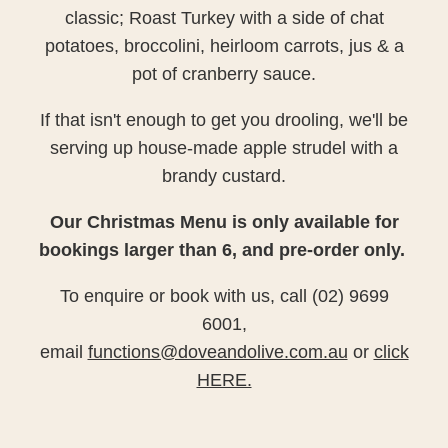
classic; Roast Turkey with a side of chat
potatoes, broccolini, heirloom carrots, jus & a
pot of cranberry sauce.
If that isn't enough to get you drooling, we'll be
serving up house-made apple strudel with a
brandy custard.
Our Christmas Menu is only available for
bookings larger than 6, and pre-order only.
To enquire or book with us, call (02) 9699
6001,
email
functions@doveandolive.com.au
or
click
HERE.